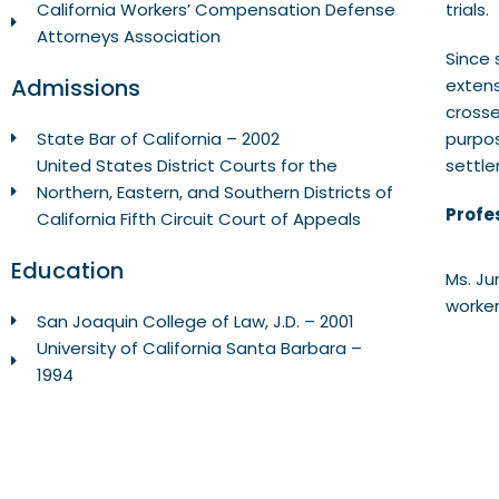
trials.
California Workers’ Compensation Defense
Attorneys Association
Since 
Admissions
extens
crosse
purpos
State Bar of California – 2002
settle
United States District Courts for the
Northern, Eastern, and Southern Districts of
Profes
California Fifth Circuit Court of Appeals
Education
Ms. Ju
worker
San Joaquin College of Law, J.D. – 2001
University of California Santa Barbara –
1994