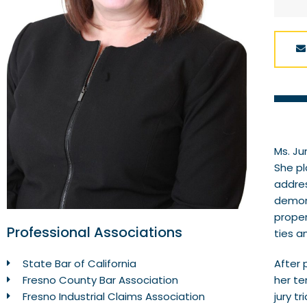
Ms. Ju
She pl
addres
demons
proper
Professional Associations
ties a
After 
State Bar of California
her te
Fresno County Bar Association
jury t
Fresno Industrial Claims Association