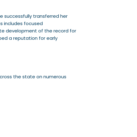
e successfully transferred her
his includes focused
ate development of the record for
ed a reputation for early
 across the state on numerous