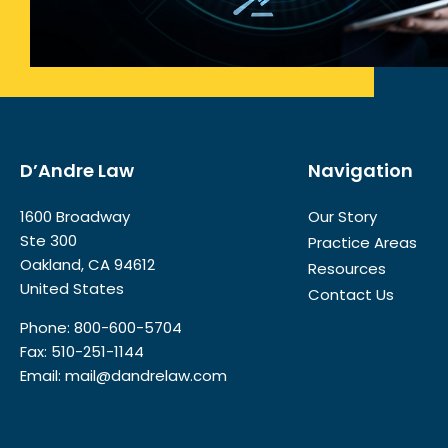
D’Andre Law
Navigation
1600 Broadway
Our Story
Ste 300
Practice Areas
Oakland, CA 94612
Resources
United States
Contact Us
Phone:
800-600-5704
Fax: 510-251-1144
Email:
mail@dandrelaw.com