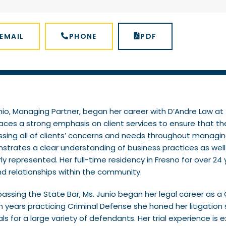
EMAIL
PHONE
PDF
nio, Managing Partner, began her career with D’Andre Law at t
aces a strong emphasis on client services to ensure that th
sing all of clients’ concerns and needs throughout managing 
trates a clear understanding of business practices as well a
ly represented. Her full-time residency in Fresno for over 24
nd relationships within the community.
passing the State Bar, Ms. Junio began her legal career as a C
n years practicing Criminal Defense she honed her litigation s
rials for a large variety of defendants. Her trial experience i