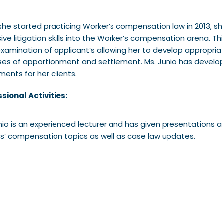
she started practicing Worker’s compensation law in 2013, sh
ive litigation skills into the Worker’s compensation arena. T
xamination of applicant’s allowing her to develop appropri
es of apportionment and settlement. Ms. Junio has develop
ments for her clients.
sional Activities:
nio is an experienced lecturer and has given presentations
s’ compensation topics as well as case law updates.