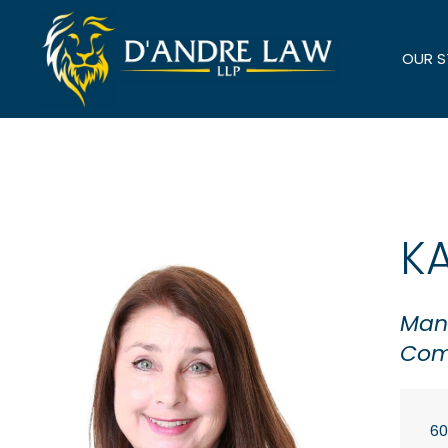
OUR 
K
Mana
Com
60