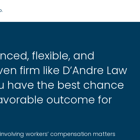
o.
nced, flexible, and
en firm like D’Andre Law
ou have the best chance
favorable outcome for
s involving workers’ compensation matters