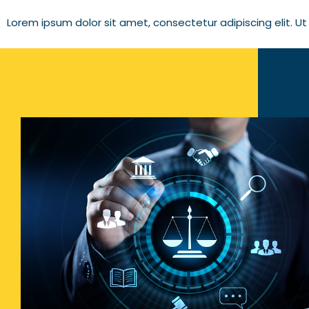
Lorem ipsum dolor sit amet, consectetur adipiscing elit. Ut e