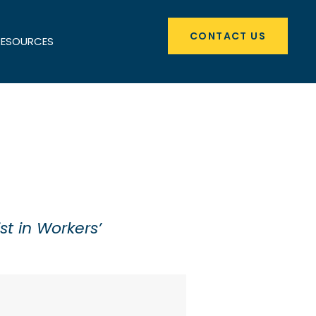
CONTACT US
RESOURCES
st in Workers’