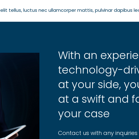
lit tellus, luctus nec ullamcorper mattis, pulvinar dapibus le
With an experie
technology-driv
at your side, y
at a swift and 
your case
Contact us with any inquirie