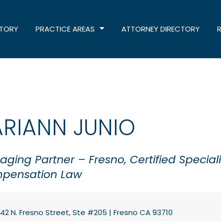
STORY
PRACTICE AREAS
ATTORNEY DIRECTORY
ARIANN JUNIO
ging Partner – Fresno, Certified Speciali
pensation Law
42 N. Fresno Street, Ste #205 | Fresno CA 93710