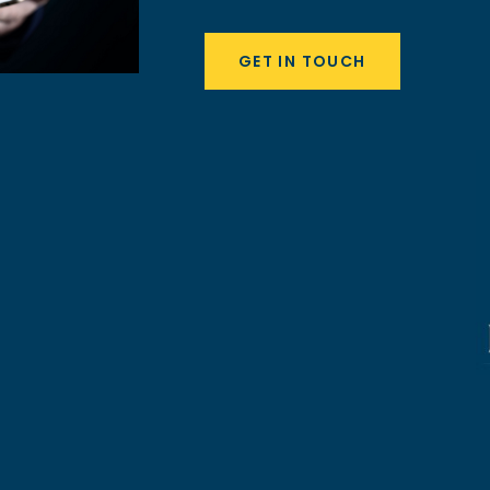
GET IN TOUCH