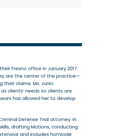
heir Fresno office in January 2017.
ey are the center of the practice—
their claims. Ms. Junio
s clients’ needs so clients are
 years has allowed her to develop
riminal Defense Trial attorney. In
kills, drafting Motions, conducting
s extensive and includes homicide